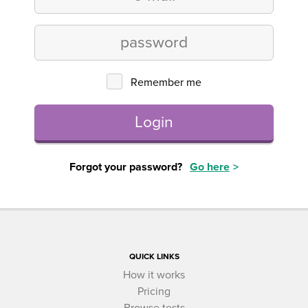
Remember me
Login
Forgot your password?
Go here
QUICK LINKS
How it works
Pricing
Browse tests