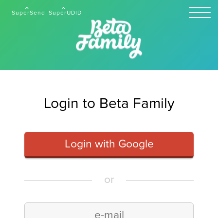
SuperSend
SuperUDID
Login to Beta Family
Login with Google
or