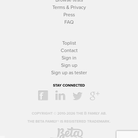
Terms & Privacy
Press
FAQ
Toplist
Contact
Sign in
Sign up
Sign up as tester
STAY CONNECTED
COPYRIGHT © 2010-2026 THE Β FAMILY AB.
THE BETA FAMILY® IS REGISTERED TRADEMARK.